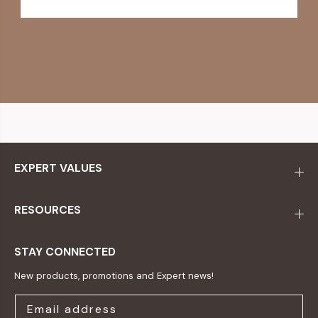
EXPERT VALUES
RESOURCES
STAY CONNECTED
New products, promotions and Expert news!