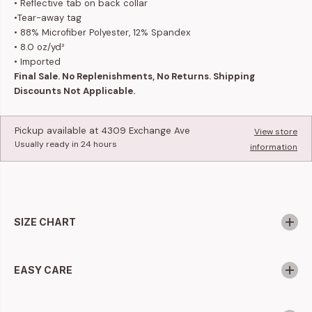
• Reflective tab on back collar
•Tear-away tag
• 88% Microfiber Polyester, 12% Spandex
• 8.0 oz/yd²
• Imported
Final Sale. No Replenishments, No Returns. Shipping
Discounts Not Applicable.
Pickup available at
4309 Exchange Ave
View store
Usually ready in 24 hours
information
SIZE CHART
EASY CARE