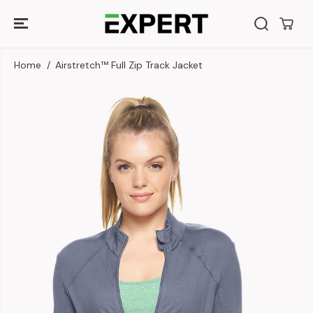
SKIP TO
CONTENT
Home
Airstretch™ Full Zip Track Jacket
SKIP TO
PRODUCT
INFORMATION