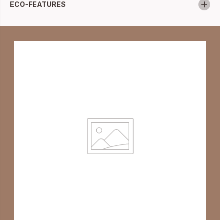
ECO-FEATURES