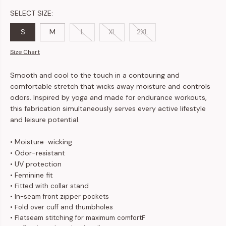
SELECT SIZE:
S
M
L
XL
2XL
Size Chart
Smooth and cool to the touch in a contouring and
comfortable stretch that wicks away moisture and controls
odors. Inspired by yoga and made for endurance workouts,
this fabrication simultaneously serves every active lifestyle
and leisure potential.
• Moisture-wicking
• Odor-resistant
• UV protection
• Feminine fit
• Fitted with collar stand
• In-seam front zipper pockets
• Fold over cuff and thumbholes
• Flatseam stitching for maximum comfortF