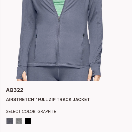
AQ322
AIRSTRETCH™ FULL ZIP TRACK JACKET
SELECT COLOR:
GRAPHITE