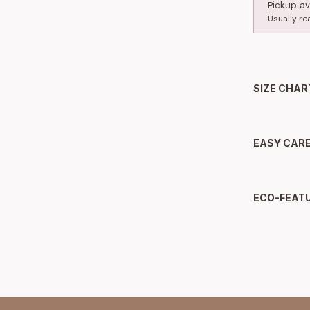
Pickup av
Usually re
SIZE CHAR
EASY CAR
ECO-FEAT