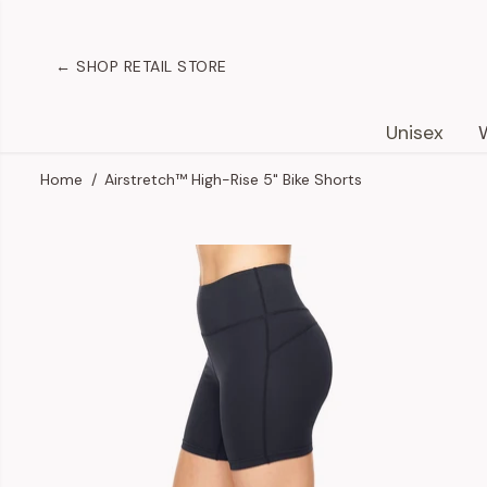
SKIP TO
CONTENT
← SHOP RETAIL STORE
Unisex
Home
Airstretch™ High-Rise 5" Bike Shorts
SKIP TO
PRODUCT
INFORMATION