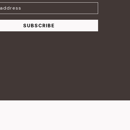
SUBSCRIBE