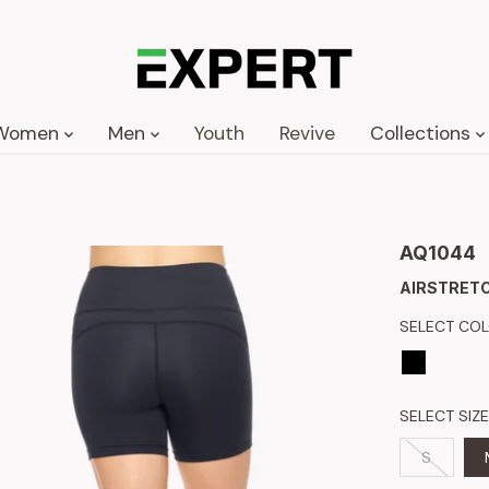
Women
Men
Youth
Revive
Collections
AQ1044
AIRSTRETC
SELECT CO
SELECT SIZE
S