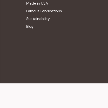
Made in USA
Famous Fabrications
Sustainability
Blog