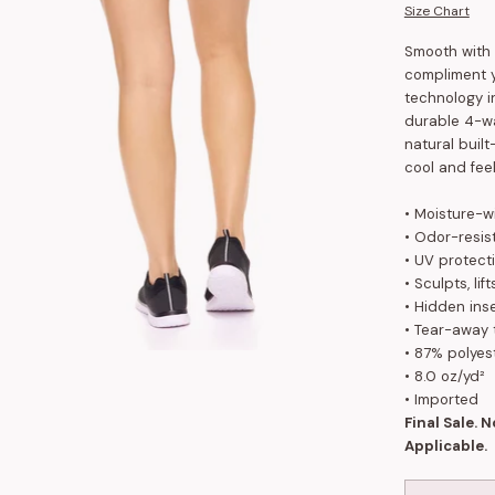
Size Chart
Smooth with 
compliment y
technology i
durable 4-wa
natural buil
cool and feel
• Moisture-w
• Odor-resis
• UV protect
• Sculpts, li
•
Hidden inse
• Tear-away 
• 87% polyes
•
8.0 oz/yd²
• Imported
Final Sale. 
Applicable.