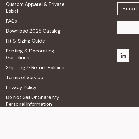
Custom Apparel & Private
Label
FAQs
Download 2025 Catalog
Fit & Sizing Guide
Printing & Decorating
Guidelines
Shipping & Return Policies
Terms of Service
Privacy Policy
Do Not Sell Or Share My
Personal Information
Shop Retail Store ➔