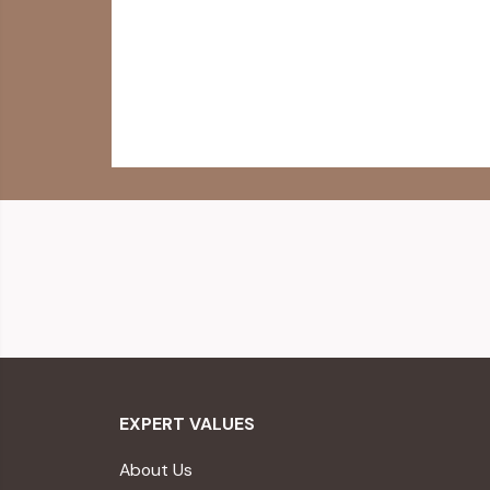
EXPERT VALUES
About Us