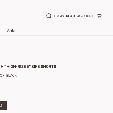
LOGIN
CREATE ACCOUNT
Sale
H™ HIGH-RISE 5" BIKE SHORTS
LOR:
BLACK
:
M