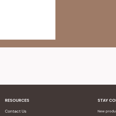
RESOURCES
STAY C
Contact Us
New produc