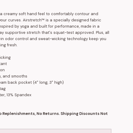
a creamy soft hand feel to comfortably contour and
our curves. Airstretch™ is a specially designed fabric
nspired by yoga and built for performance, made in a
y supportive stretch that's squat-test approved. Plus, all
t-in odor control and sweat-wicking technology keep you
ing fresh.
icking
tant
ion
fts, and smooths
am back pocket (4" long, 3" high)
tag
ter, 13% Spandex
No Replenishments, No Returns. Shipping Discounts Not