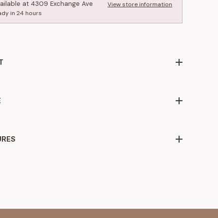
ailable at
4309 Exchange Ave
View store information
ady in 24 hours
T
E
URES