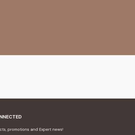
ONNECTED
ts, promotions and Expert news!