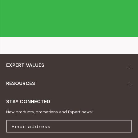
EXPERT VALUES
RESOURCES
STAY CONNECTED
New products, promotions and Expert news!