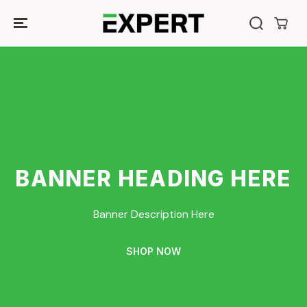
SKIP TO
CONTENT
BANNER HEADING HERE
Banner Description Here
SHOP NOW