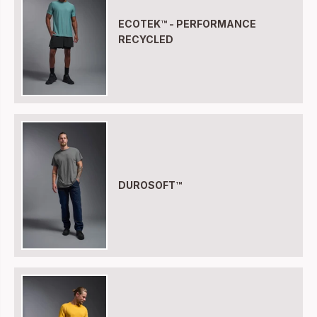
ECOTEK™ - PERFORMANCE
RECYCLED
DUROSOFT™