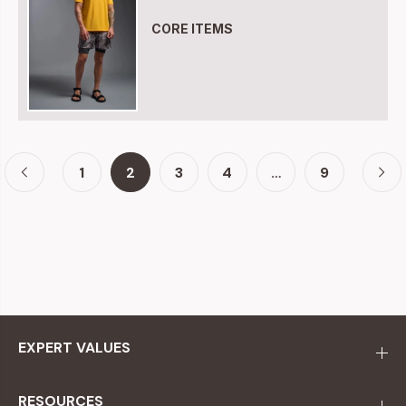
CORE ITEMS
1
2
3
4
…
9
EXPERT VALUES
RESOURCES