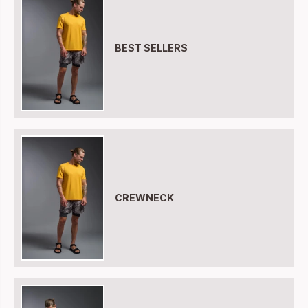
BEST SELLERS
CREWNECK