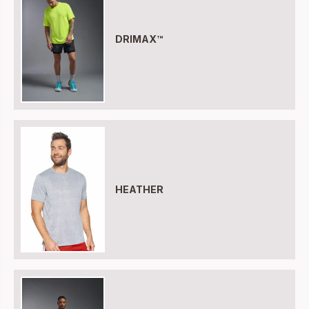
DRIMAX™
HEATHER