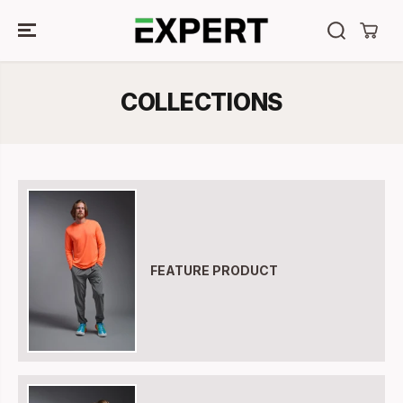
SKIP TO
CONTENT
COLLECTIONS
FEATURE PRODUCT