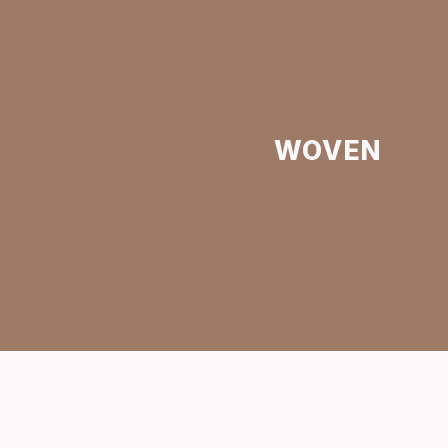
WOVEN