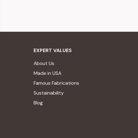
EXPERT VALUES
About Us
Made in USA
Famous Fabrications
Sustainability
Blog