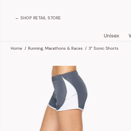
SKIP TO
CONTENT
← SHOP RETAIL STORE
Unisex
Home
Running, Marathons & Races
3" Sonic Shorts
SKIP TO
PRODUCT
INFORMATION