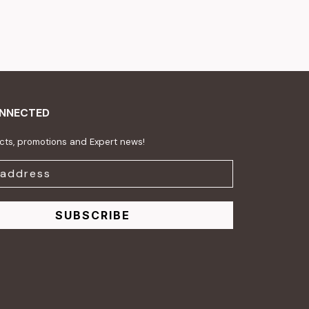
ONNECTED
ts, promotions and Expert news!
SUBSCRIBE