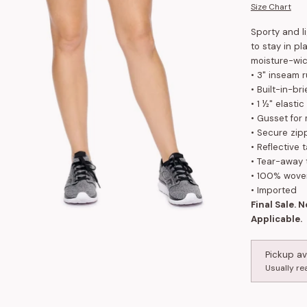
Size Chart
Sporty and l
to stay in pl
moisture-wic
• 3" inseam r
• Built-in-br
• 1 ½" elasti
• Gusset fo
• Secure zip
• Reflective t
• Tear-away 
• 100% wove
• Imported
Final Sale. 
Applicable.
Pickup av
Usually re