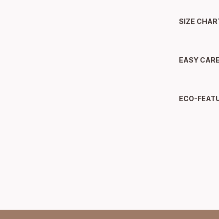
SIZE CHAR
EASY CAR
ECO-FEAT