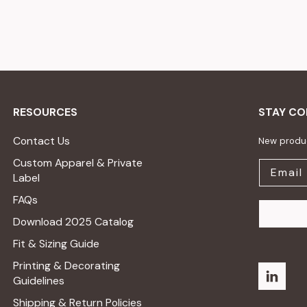
RESOURCES
STAY C
Contact Us
New produc
Custom Apparel & Private
Label
FAQs
Download 2025 Catalog
Fit & Sizing Guide
Printing & Decorating
Guidelines
Shipping & Return Policies