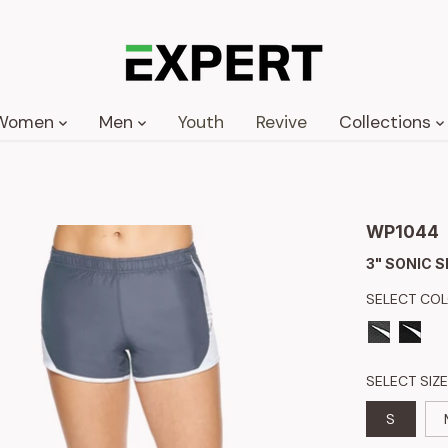
Women
Men
Youth
Revive
Collections
WP1044
3" SONIC 
SELECT CO
SELECT SIZE
S