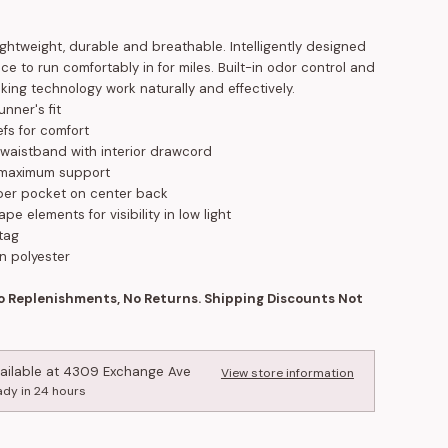
ightweight, durable and breathable. Intelligently designed
ace to run comfortably in for miles. Built-in odor control and
king technology work naturally and effectively.
unner's fit
iefs for comfort
c waistband with interior drawcord
r maximum support
per pocket on center back
ape elements for visibility in low light
tag
n polyester
No Replenishments, No Returns. Shipping Discounts Not
ailable at
4309 Exchange Ave
View store information
ady in 24 hours