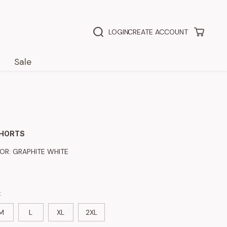
LOGIN
CREATE ACCOUNT
Sale
SHORTS
LOR:
GRAPHITE WHITE
:
M
L
XL
2XL