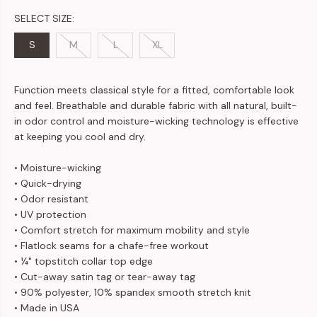
SELECT SIZE:
S
M
L
XL
Function meets classical style for a fitted, comfortable look
and feel. Breathable and durable fabric with all natural, built-
in odor control and moisture-wicking technology is effective
at keeping you cool and dry.
• Moisture-wicking
• Quick-drying
• Odor resistant
• UV protection
• Comfort stretch for maximum mobility and style
• Flatlock seams for a chafe-free workout
• ¼" topstitch collar top edge
• Cut-away satin tag or tear-away tag
• 90% polyester, 10% spandex smooth stretch knit
• Made in USA