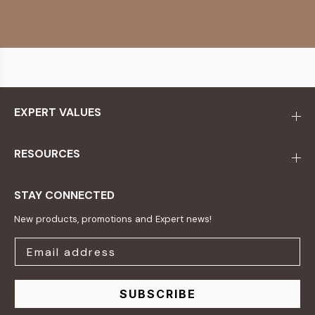
EXPERT VALUES
RESOURCES
STAY CONNECTED
New products, promotions and Expert news!
SUBSCRIBE