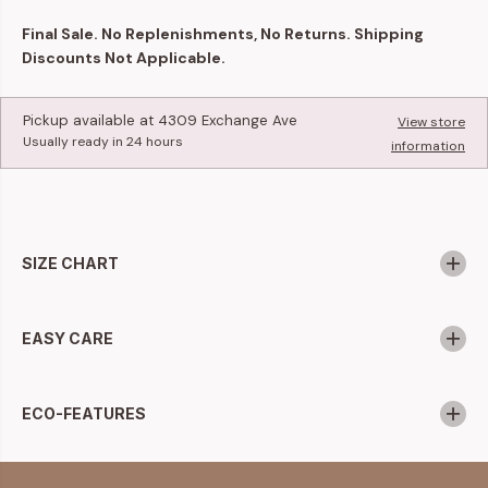
Final Sale. No Replenishments, No Returns. Shipping
Discounts Not Applicable.
Pickup available at
4309 Exchange Ave
View store
Usually ready in 24 hours
information
SIZE CHART
EASY CARE
ECO-FEATURES