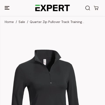
SKIP TO
CONTENT
Home
Sale
Quarter Zip Pullover Track Training...
SKIP TO
PRODUCT
INFORMATION