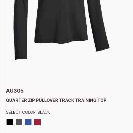
AU305
QUARTER ZIP PULLOVER TRACK TRAINING TOP
SELECT COLOR:
BLACK