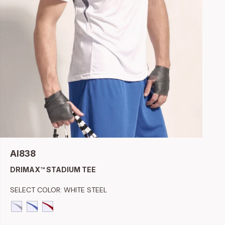
AI838
DRIMAX™ STADIUM TEE
SELECT COLOR:
WHITE STEEL