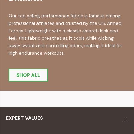
Our top selling performance fabric is famous among
professional athletes and trusted by the U.S. Armed
Forces. Lightweight with a classic smooth look and
feel, this fabric breathes as it cools while wicking
away sweat and controlling odors, making it ideal for
high endurance workouts.
SHOP ALL
EXPERT VALUES