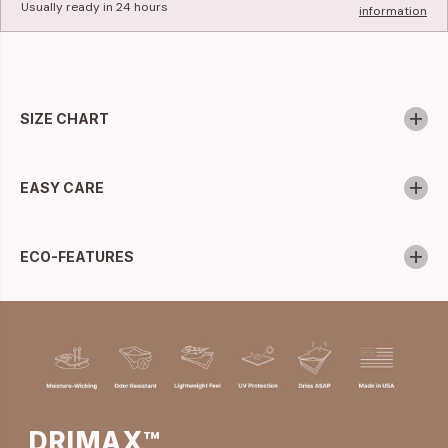
Usually ready in 24 hours
information
SIZE CHART
EASY CARE
ECO-FEATURES
DRIMAX™