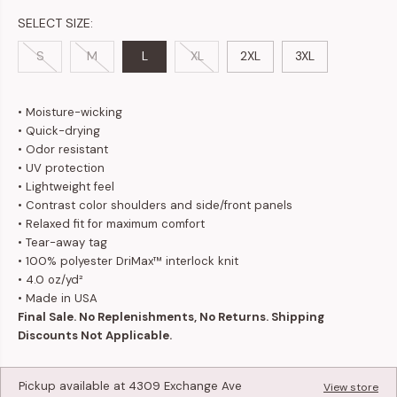
SELECT SIZE:
S
M
L
XL
2XL
3XL
• Moisture-wicking
• Quick-drying
• Odor resistant
• UV protection
• Lightweight feel
• Contrast color shoulders and side/front panels
• Relaxed fit for maximum comfort
• Tear-away tag
• 100% polyester DriMax™ interlock knit
• 4.0 oz/yd²
• Made in USA
Final Sale. No Replenishments, No Returns. Shipping
Discounts Not Applicable.
Pickup available at
4309 Exchange Ave
View store