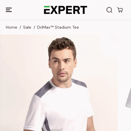
SKIP TO
CONTENT
Home
Sale
DriMax™ Stadium Tee
SKIP TO
PRODUCT
INFORMATION