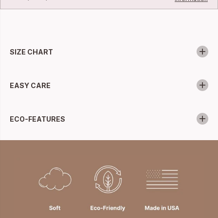
SIZE CHART
EASY CARE
ECO-FEATURES