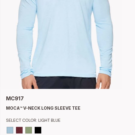
MC917
MOCA™ V-NECK LONG SLEEVE TEE
SELECT COLOR:
LIGHT BLUE