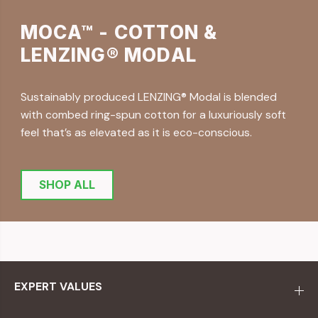
MOCA™ - COTTON &
LENZING® MODAL
Sustainably produced LENZING® Modal is blended
with combed ring-spun cotton for a luxuriously soft
feel that’s as elevated as it is eco-conscious.
SHOP ALL
EXPERT VALUES