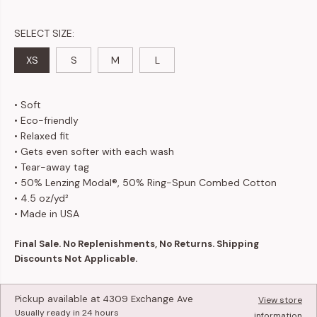
SELECT SIZE:
XS
S
M
L
• Soft
• Eco-friendly
• Relaxed fit
• Gets even softer with each wash
•
Tear-away tag
• 50% Lenzing Modal®, 50% Ring-Spun Combed Cotton
• 4.5 oz/yd²
• Made in USA
Final Sale. No Replenishments, No Returns. Shipping
Discounts Not Applicable.
Pickup available at
4309 Exchange Ave
View store
Usually ready in 24 hours
information