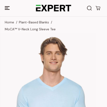
SKIP TO
CONTENT
Home
Plant-Based Blanks
MoCA™ V-Neck Long Sleeve Tee
SKIP TO
PRODUCT
INFORMATION