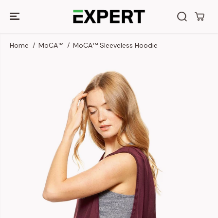
SKIP TO
CONTENT
Home
MoCA™
MoCA™ Sleeveless Hoodie
SKIP TO
PRODUCT
INFORMATION