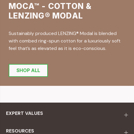
MOCA™ - COTTON &
LENZING® MODAL
Sustainably produced LENZING® Modal is blended
with combed ring-spun cotton for a luxuriously soft
feel that’s as elevated as it is eco-conscious.
SHOP ALL
EXPERT VALUES
RESOURCES