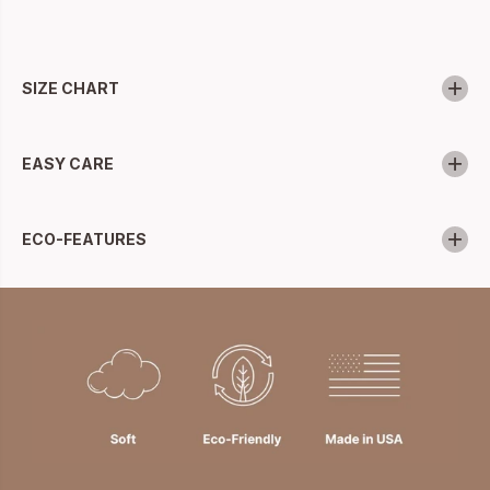
SIZE CHART
EASY CARE
ECO-FEATURES