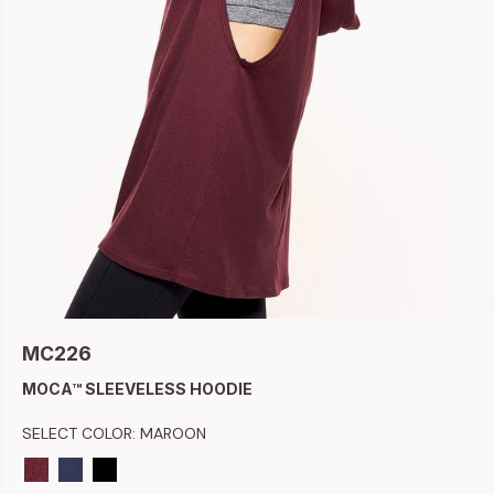
MC226
MOCA™ SLEEVELESS HOODIE
SELECT COLOR:
MAROON