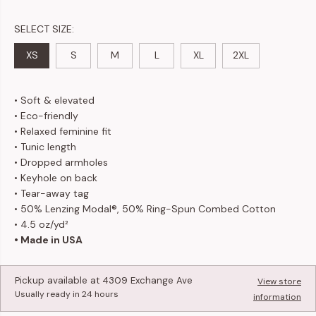
SELECT SIZE:
XS
S
M
L
XL
2XL
• Soft & elevated
• Eco-friendly
• Relaxed feminine fit
• Tunic length
• Dropped armholes
• Keyhole on back
•
Tear-away tag
• 50% Lenzing Modal®, 50% Ring-Spun Combed Cotton
• 4.5 oz/yd²
• Made in USA
Pickup available at
4309 Exchange Ave
View store
Usually ready in 24 hours
information