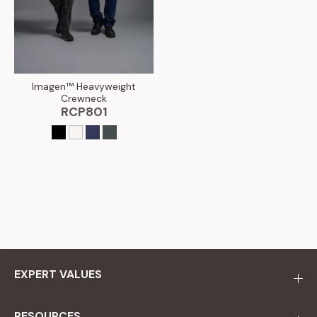
Imagen™ Heavyweight
Crewneck
RCP801
EXPERT VALUES
RESOURCES