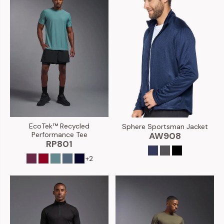
EcoTek™ Recycled
Sphere Sportsman Jacket
Performance Tee
AW908
RP801
+2