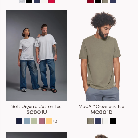
Soft Organic Cotton Tee
MoCA™ Crewneck Tee
SC801U
MC801D
+3