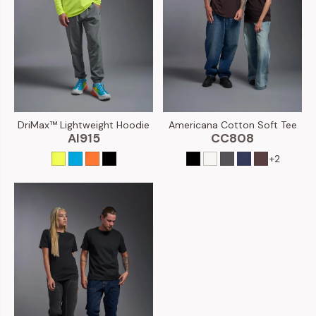
Americana Cotton Soft Tee
DriMax™ Lightweight Hoodie
CC808
AI915
+2