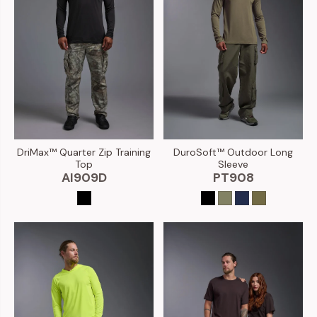
DuroSoft™ Outdoor Long
DriMax™ Quarter Zip Training
Sleeve
Top
PT908
AI909D