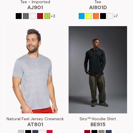
Tee - Imported
Tee
AJ901
AI801D
+3
+7
Natural Feel Jersey Crewneck
Siro™ Hoodie Shirt
AT801
BE915