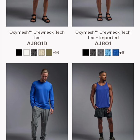
Oxymesh™ Crewneck Tech
Oxymesh™ Crewneck Tech
Tee
Tee - Imported
AJ801D
AJ801
+16
+6