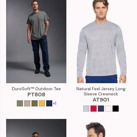
DuroSoft™ Outdoor Tee
Natural Feel Jersey Long
PT808
Sleeve Crewneck
AT901
+1