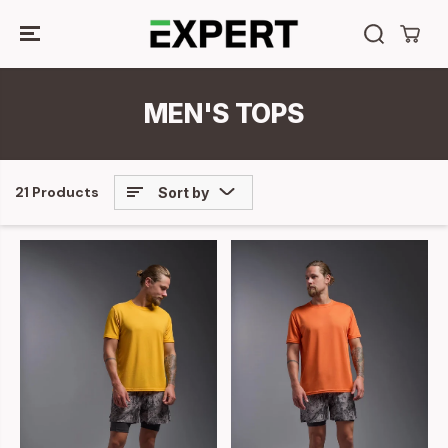
SKIP TO
CONTENT
MEN'S TOPS
21 Products
Sort by