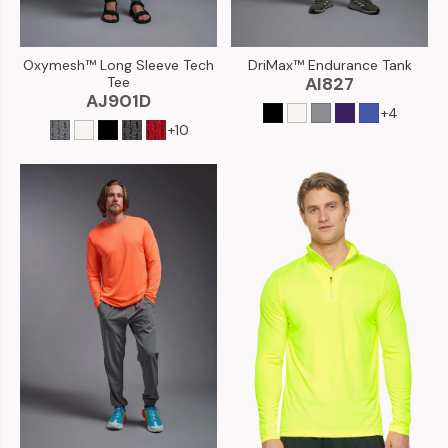
DriMax™ Endurance Tank
Oxymesh™ Long Sleeve Tech
AI827
Tee
AJ901D
+4
+10