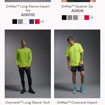
DriMax™ Long Sleeve Expert
DriMax™ Quarter Zip
Tee
AI909
AI901D
+5
+3
Oxymesh™ Long Sleeve Tech
DriMax™ Crewneck Expert