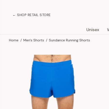
SKIP TO
CONTENT
← SHOP RETAIL STORE
Unisex
Home
Men's Shorts
Sundance Running Shorts
SKIP TO
PRODUCT
INFORMATION