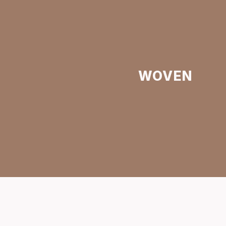
WOVEN