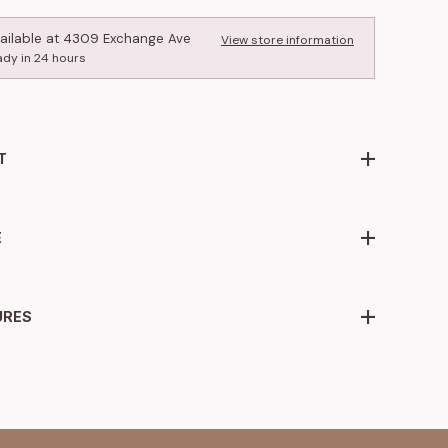
ailable at
4309 Exchange Ave
View store information
ady in 24 hours
T
E
URES