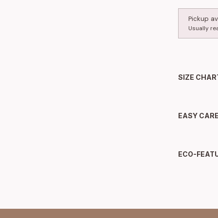
Pickup av
Usually re
SIZE CHAR
EASY CAR
ECO-FEAT