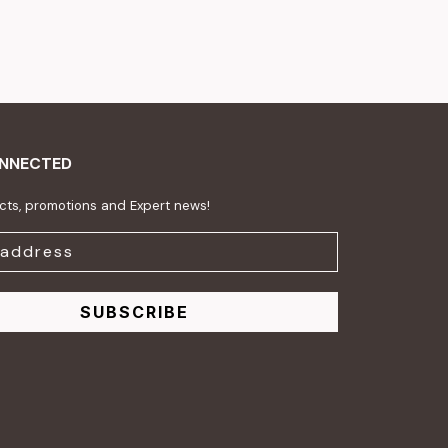
ONNECTED
ts, promotions and Expert news!
SUBSCRIBE