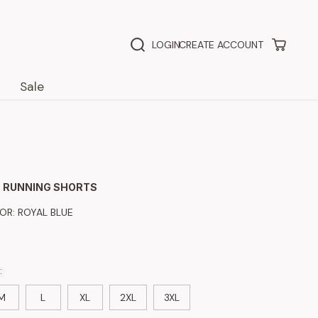
LOGIN
CREATE ACCOUNT
Sale
 RUNNING SHORTS
LOR:
ROYAL BLUE
:
M
L
XL
2XL
3XL