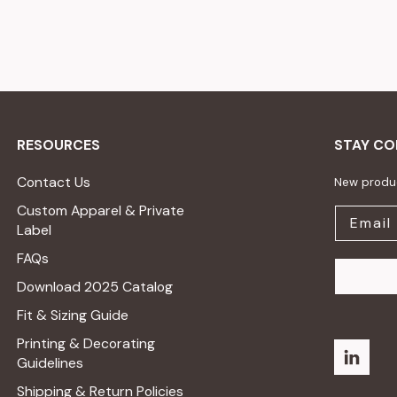
RESOURCES
STAY C
Contact Us
New produc
Custom Apparel & Private
Label
FAQs
Download 2025 Catalog
Fit & Sizing Guide
Printing & Decorating
Guidelines
Shipping & Return Policies