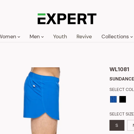
Women
Men
Youth
Revive
Collections
WL1081
SUNDANCE
SELECT CO
SELECT SIZE
S