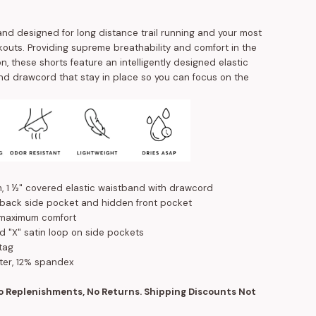
and designed for long distance trail running and your most
kouts. Providing supreme breathability and comfort in the
ion, these shorts feature an intelligently designed elastic
d drawcord that stay in place so you can focus on the
m, 1 ½" covered elastic waistband with drawcord
 back side pocket and hidden front pocket
 maximum comfort
d "X" satin loop on side pockets
tag
ter, 12% spandex
No Replenishments, No Returns. Shipping Discounts Not