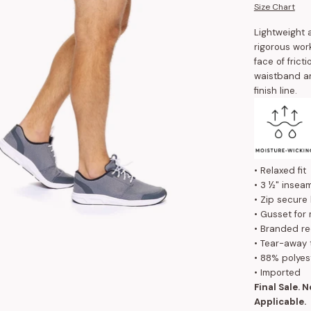
Size Chart
Lightweight 
rigorous wor
face of frict
waistband an
finish line.
• Relaxed fit
• 3 ½" insea
• Zip secure
• Gusset for
• Branded re
• Tear-away 
• 88% polyes
• Imported
Final Sale. 
Applicable.