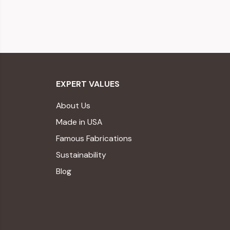
EXPERT VALUES
About Us
Made in USA
Famous Fabrications
Sustainability
Blog