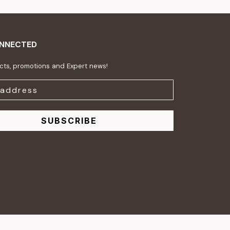
ONNECTED
ts, promotions and Expert news!
SUBSCRIBE