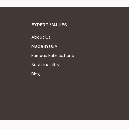
EXPERT VALUES
About Us
Made in USA
Famous Fabrications
Sustainability
Blog