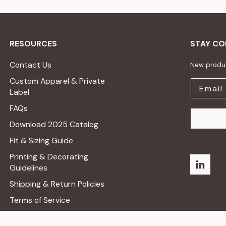
RESOURCES
STAY C
Contact Us
New produc
Custom Apparel & Private
Label
FAQs
Download 2025 Catalog
Fit & Sizing Guide
Printing & Decorating
Guidelines
Shipping & Return Policies
Terms of Service
Privacy Policy