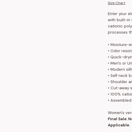
Size Chart
Enter your e
with built-i
cationic poly
processes th
• Moisture-w
• Odor resis
• Quick-dryi
• Men's or Un
• Modern sil
• Self neck 
• Shoulder a
•
Cut-away s
• 100% catio
• Assembled
Women's ver
Final Sale. 
Applicable.