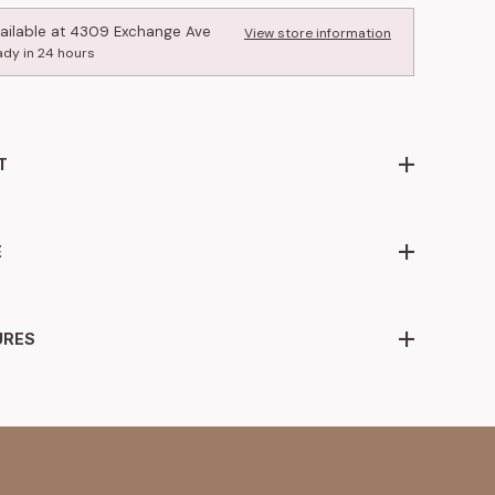
ailable at
4309 Exchange Ave
View store information
ady in 24 hours
T
E
URES