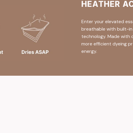
HEATHER A
Enter your elevated ess
breathable with built-i
technology. Made with c
more efficient dyeing pr
energy.