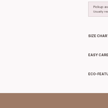
Pickup av
Usually re
SIZE CHAR
EASY CAR
ECO-FEAT