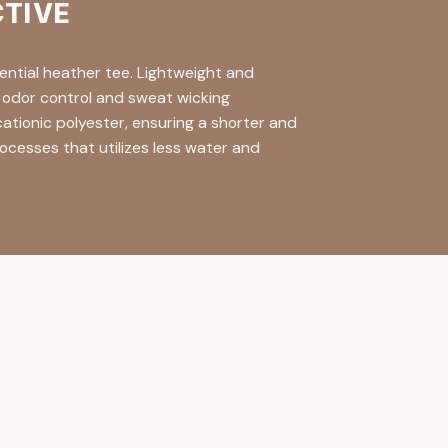
CTIVE
ential heather tee. Lightweight and
n odor control and sweat wicking
ationic polyester, ensuring a shorter and
ocesses that utilizes less water and