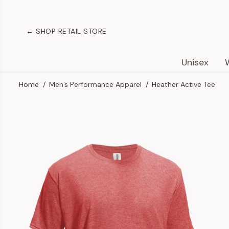
SKIP TO
CONTENT
← SHOP RETAIL STORE
Unisex
Home
Men’s Performance Apparel
Heather Active Tee
SKIP TO
PRODUCT
INFORMATION