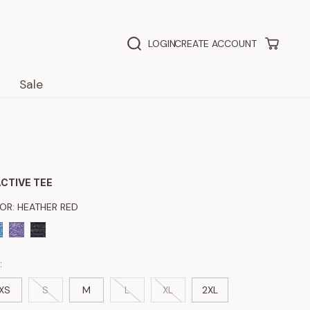
LOGIN
CREATE ACCOUNT
Sale
CTIVE TEE
LOR:
HEATHER RED
:
XS
S
M
L
XL
2XL