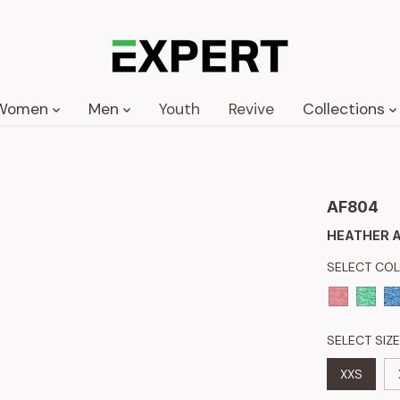
Women
Men
Youth
Revive
Collections
AF804
HEATHER A
SELECT CO
SELECT SIZE
XXS