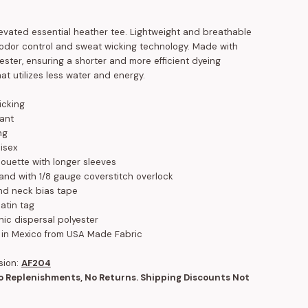
levated essential heather tee. Lightweight and breathable
n odor control and sweat wicking technology. Made with
ester, ensuring a shorter and more efficient dyeing
at utilizes less water and energy.
icking
tant
ng
isex
houette with longer sleeves
band with 1/8 gauge coverstitch overlock
nd neck bias tape
atin tag
nic dispersal polyester
 in Mexico from USA Made Fabric
sion:
AF204
No Replenishments, No Returns. Shipping Discounts Not