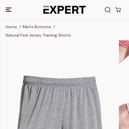
SKIP TO
CONTENT
Home
Men's Bottoms
Natural Feel Jersey Training Shorts
SKIP TO
PRODUCT
INFORMATION