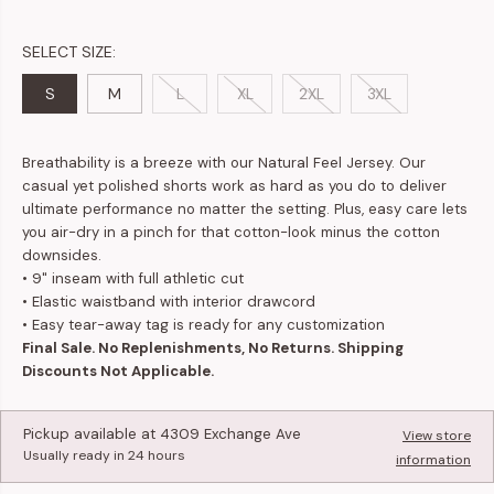
SELECT SIZE:
S
M
L
XL
2XL
3XL
Breathability is a breeze with our Natural Feel Jersey. Our
casual yet polished shorts work as hard as you do to deliver
ultimate performance no matter the setting. Plus, easy care lets
you air-dry in a pinch for that cotton-look minus the cotton
downsides.
•
9" inseam with full athletic cut
•
Elastic waistband with interior drawcord
• Easy tear-away tag is ready for any customization
Final Sale. No Replenishments, No Returns. Shipping
Discounts Not Applicable.
Pickup available at
4309 Exchange Ave
View store
Usually ready in 24 hours
information