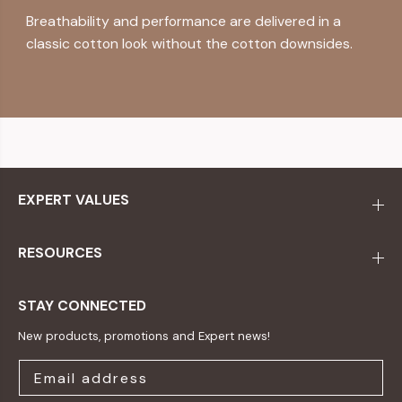
Breathability and performance are delivered in a
classic cotton look without the cotton downsides.
EXPERT VALUES
RESOURCES
STAY CONNECTED
New products, promotions and Expert news!