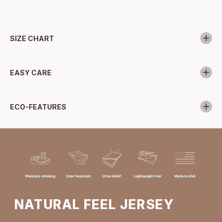
SIZE CHART
EASY CARE
ECO-FEATURES
NATURAL FEEL JERSEY