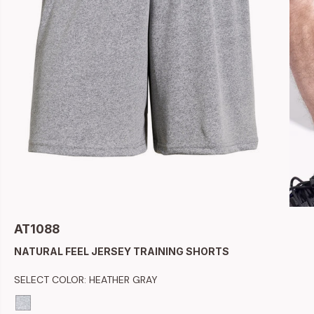
AT1088
NATURAL FEEL JERSEY TRAINING SHORTS
SELECT COLOR:
HEATHER GRAY