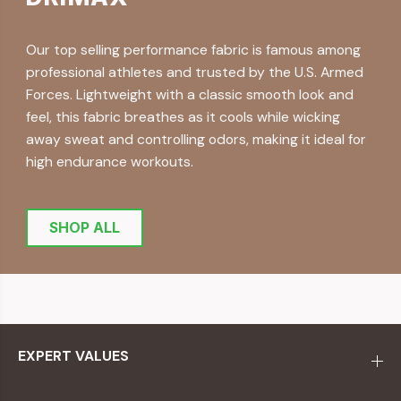
Our top selling performance fabric is famous among
professional athletes and trusted by the U.S. Armed
Forces. Lightweight with a classic smooth look and
feel, this fabric breathes as it cools while wicking
away sweat and controlling odors, making it ideal for
high endurance workouts.
SHOP ALL
EXPERT VALUES