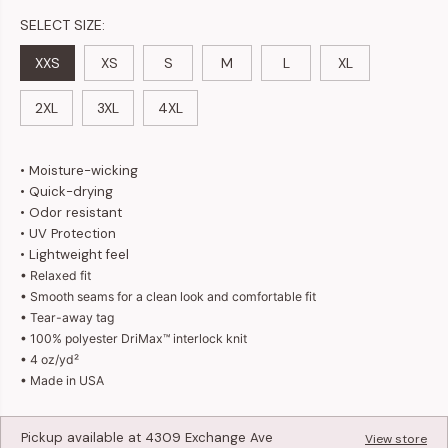
SELECT SIZE:
XXS
XS
S
M
L
XL
2XL
3XL
4XL
• Moisture-wicking
• Quick-drying
• Odor resistant
• UV Protection
• Lightweight feel
• Relaxed fit
•
Smooth seams for a clean look and comfortable fit
• Tear-away tag
• 100% polyester DriMax™ interlock knit
• 4 oz/yd²
• Made in USA
Pickup available at
4309 Exchange Ave
View store