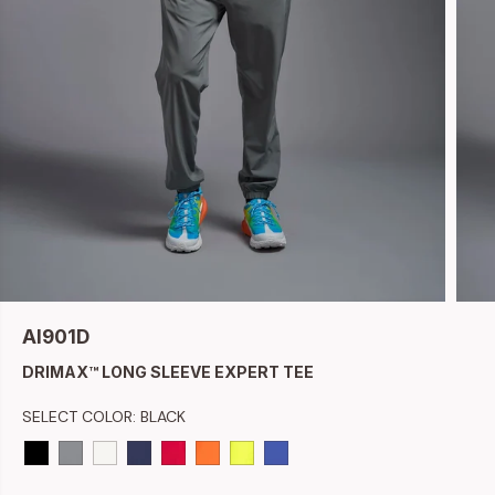
AI901D
DRIMAX™ LONG SLEEVE EXPERT TEE
SELECT COLOR:
BLACK