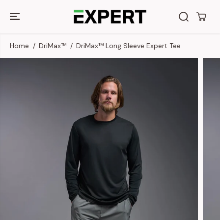
SKIP TO
CONTENT
Home
DriMax™
DriMax™ Long Sleeve Expert Tee
SKIP TO
PRODUCT
INFORMATION