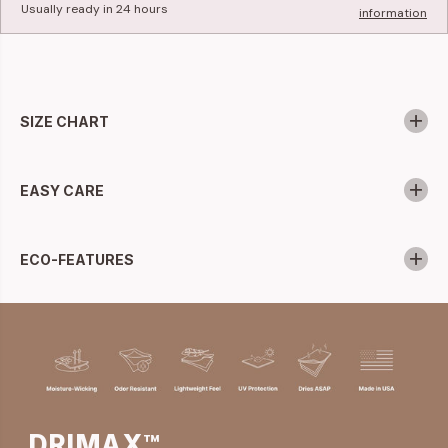
Usually ready in 24 hours
information
SIZE CHART
EASY CARE
ECO-FEATURES
DRIMAX™