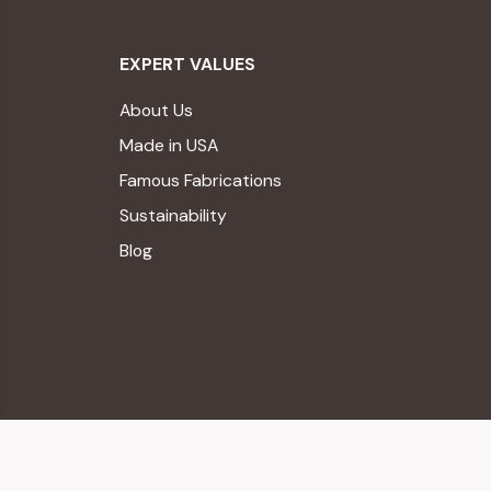
EXPERT VALUES
About Us
Made in USA
Famous Fabrications
Sustainability
Blog