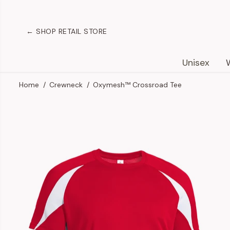
SKIP TO
CONTENT
← SHOP RETAIL STORE
Unisex
Home
Crewneck
Oxymesh™ Crossroad Tee
SKIP TO
PRODUCT
INFORMATION