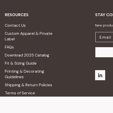
RESOURCES
STAY C
Contact Us
New produc
Custom Apparel & Private
Label
FAQs
Download 2025 Catalog
Fit & Sizing Guide
Printing & Decorating
Guidelines
Shipping & Return Policies
Terms of Service
Privacy Policy
Do Not Sell Or Share My