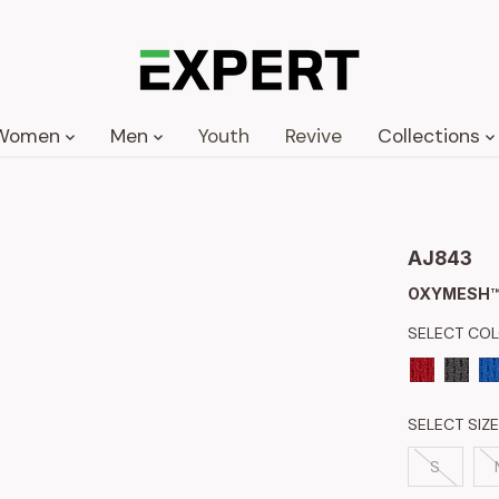
Women
Men
Youth
Revive
Collections
AJ843
OXYMESH™
SELECT CO
SELECT SIZE
S