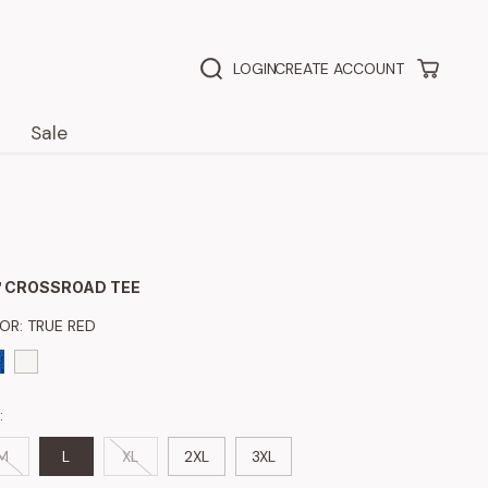
LOGIN
CREATE ACCOUNT
Sale
 CROSSROAD TEE
LOR:
TRUE RED
:
M
L
XL
2XL
3XL