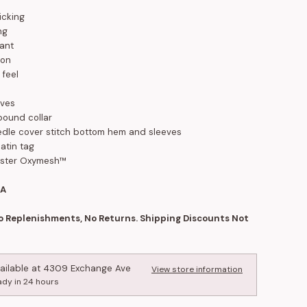
icking
ng
tant
ion
 feel
eves
 bound collar
dle cover stitch bottom hem and sleeves
atin tag
ester Oxymesh™
SA
No Replenishments, No Returns. Shipping Discounts Not
ailable at
4309 Exchange Ave
View store information
ady in 24 hours