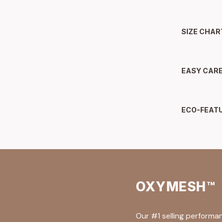
SIZE CHAR
EASY CAR
ECO-FEAT
OXYMESH™
Our #1 selling performa