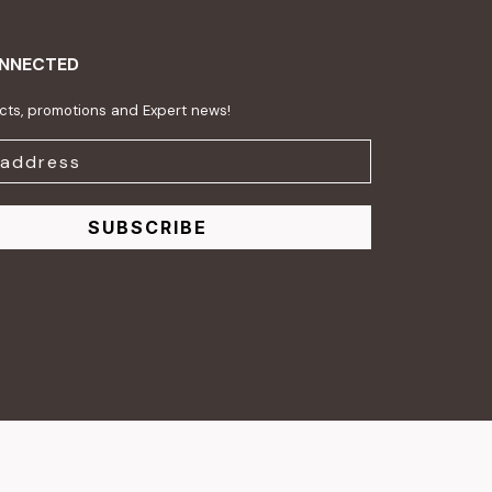
ONNECTED
ts, promotions and Expert news!
SUBSCRIBE