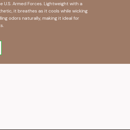
e U.S. Armed Forces. Lightweight with a
tic, it breathes as it cools while wicking
ng odors naturally, making it ideal for
s.