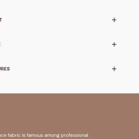
T
E
URES
nce fabric is famous among professional