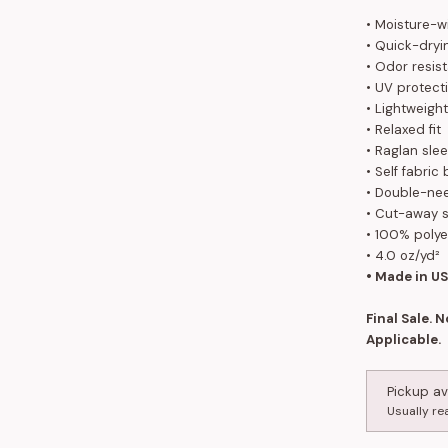
• Moisture-w
• Quick-dryi
• Odor resis
• UV protect
• Lightweight
• Relaxed fit
• Raglan sle
• Self fabric
• Double-nee
• Cut-away s
• 100% poly
• 4.0 oz/yd²
• Made in U
Final Sale. 
Applicable.
Pickup av
Usually re