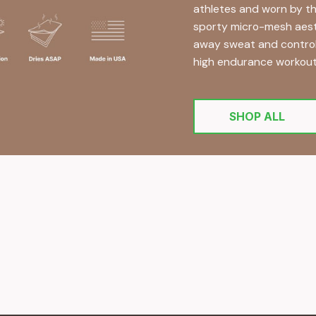
athletes and worn by th
sporty micro-mesh aesthe
away sweat and controlli
high endurance workout
SHOP ALL