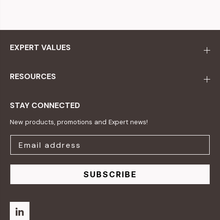
EXPERT VALUES
RESOURCES
STAY CONNECTED
New products, promotions and Expert news!
SUBSCRIBE