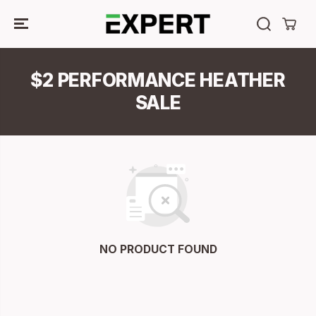
SKIP TO
CONTENT
$2 PERFORMANCE HEATHER
SALE
NO PRODUCT FOUND